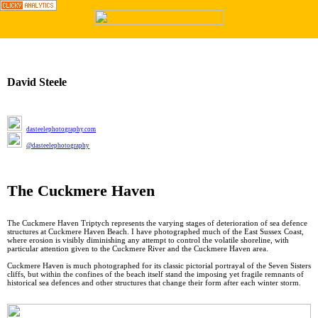
︎
David Steele
dasteelephotography.com
@dasteelephotography
The Cuckmere Haven
The Cuckmere Haven Triptych represents the varying stages of deterioration of sea defence
structures at Cuckmere Haven Beach. I have photographed much of the East Sussex Coast,
where erosion is visibly diminishing any attempt to control the volatile shoreline, with
particular attention given to the Cuckmere River and the Cuckmere Haven area.
Cuckmere Haven is much photographed for its classic pictorial portrayal of the Seven Sisters
cliffs, but within the confines of the beach itself stand the imposing yet fragile remnants of
historical sea defences and other structures that change their form after each winter storm.