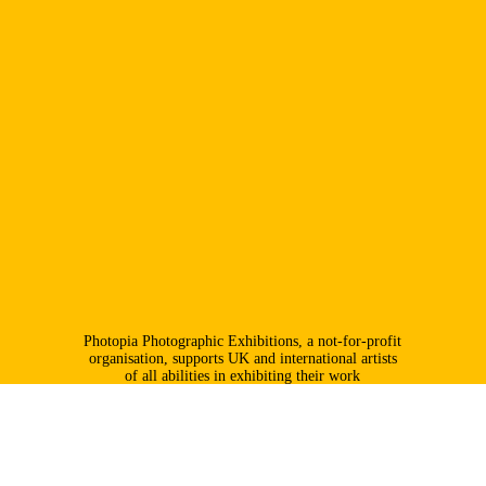
Photopia Photographic Exhibitions, a not-for-profit
organisation, supports UK and international artists
of all abilities in exhibiting their work
professionally; it places particular emphasis on
promoting younger photographers.
info@photopia.org.uk
@photopiaexhibitions