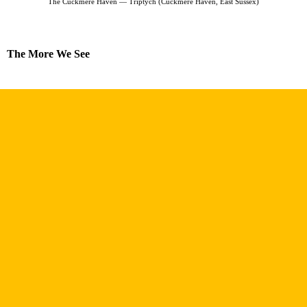
The Cuckmere Haven — Triptych (Cuckmere Haven, East Sussex)
The More We See